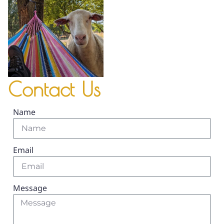
Contact Us
Name
Email
Message