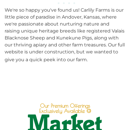
We're so happy you've found us! Carlily Farms is our
little piece of paradise in Andover, Kansas, where
we're passionate about nurturing nature and
raising unique heritage breeds like registered Valais
Blacknose Sheep and Kunekune Pigs, along with
our thriving apiary and other farm treasures. Our full
website is under construction, but we wanted to
give you a quick peek into our farm.
Our Premium Offerings
Exclusively Available @