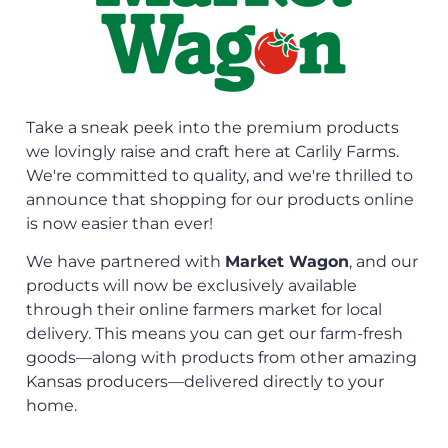
Take a sneak peek into the premium products
we lovingly raise and craft here at Carlily Farms.
We're committed to quality, and we're thrilled to
announce that shopping for our products online
is now easier than ever!
We have partnered with
Market Wagon
, and our
products will now be exclusively available
through their online farmers market for local
delivery. This means you can get our farm-fresh
goods—along with products from other amazing
Kansas producers—delivered directly to your
home.