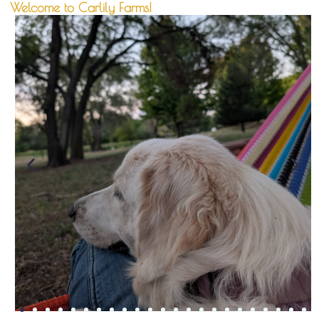
Welcome to Carlily Farms!