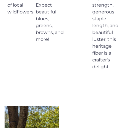
of local
Expect
strength,
wildflowers.
beautiful
generous
blues,
staple
greens,
length, and
browns, and
beautiful
more!
luster, this
heritage
fiber is a
crafter's
delight.