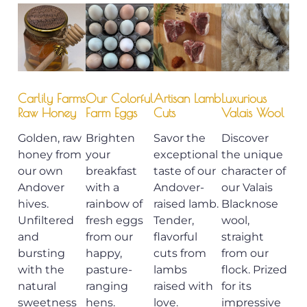
Carlily Farms
Our Colorful
Artisan Lamb
Luxurious
Raw Honey
Farm Eggs
Cuts
Valais Wool
Golden, raw
Brighten
Savor the
Discover
honey from
your
exceptional
the unique
our own
breakfast
taste of our
character of
Andover
with a
Andover-
our Valais
hives.
rainbow of
raised lamb.
Blacknose
Unfiltered
fresh eggs
Tender,
wool,
and
from our
flavorful
straight
bursting
happy,
cuts from
from our
with the
pasture-
lambs
flock. Prized
natural
ranging
raised with
for its
sweetness
hens.
love.
impressive