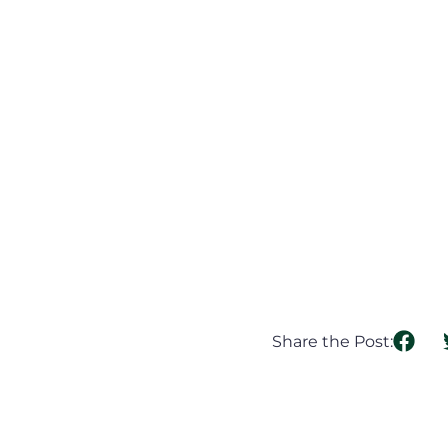
Share the Post: