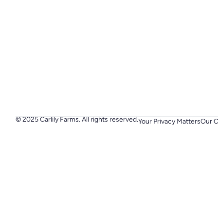
© 2025 Carlily Farms. All rights reserved.
Your Privacy Matters
Our C