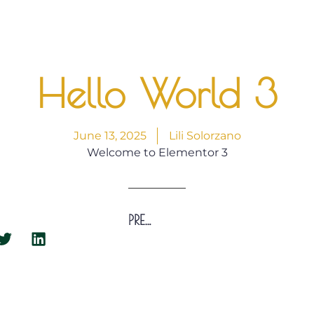
Hello World 3
June 13, 2025
Lili Solorzano
Welcome to Elementor 3
PREVIOUS