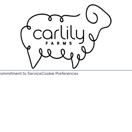
ommitment to Service
Cookie Preferences