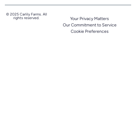
© 2025 Carlily Farms. All
rights reserved.
Your Privacy Matters
Our Commitment to Service
Cookie Preferences