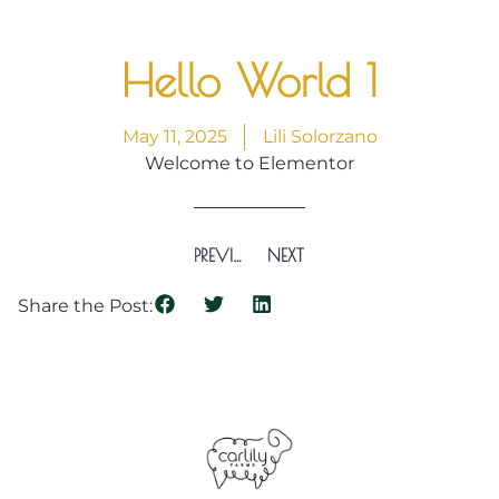
Hello World 1
May 11, 2025
Lili Solorzano
Welcome to Elementor
PREVIOUS
NEXT
Share the Post: